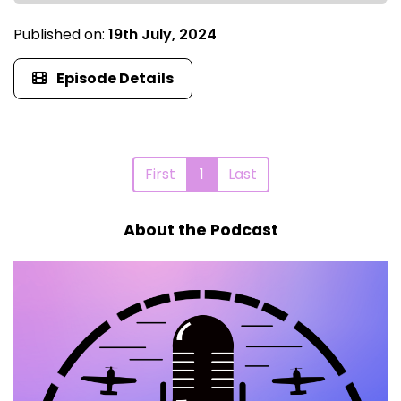
Published on:
19th July, 2024
Episode Details
First
1
Last
About the Podcast