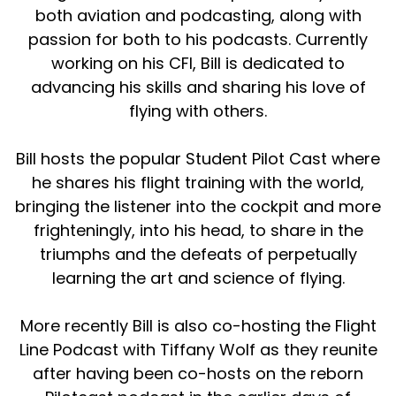
both aviation and podcasting, along with
passion for both to his podcasts. Currently
working on his CFI, Bill is dedicated to
advancing his skills and sharing his love of
flying with others.
Bill hosts the popular Student Pilot Cast where
he shares his flight training with the world,
bringing the listener into the cockpit and more
frighteningly, into his head, to share in the
triumphs and the defeats of perpetually
learning the art and science of flying.
More recently Bill is also co-hosting the Flight
Line Podcast with Tiffany Wolf as they reunite
after having been co-hosts on the reborn