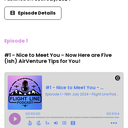
Episode Details
Episode 1
#1 - Nice to Meet You - Now Here are Five
(ish) AirVenture Tips for You!