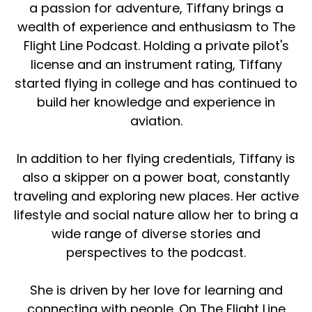
a passion for adventure, Tiffany brings a
wealth of experience and enthusiasm to The
Flight Line Podcast. Holding a private pilot's
license and an instrument rating, Tiffany
started flying in college and has continued to
build her knowledge and experience in
aviation.
In addition to her flying credentials, Tiffany is
also a skipper on a power boat, constantly
traveling and exploring new places. Her active
lifestyle and social nature allow her to bring a
wide range of diverse stories and
perspectives to the podcast.
She is driven by her love for learning and
connecting with people. On The Flight Line