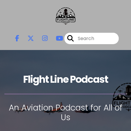
Flight Line Podcast
An Aviation Podcast for All of
Us