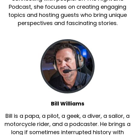
Podcast, she focuses on creating engaging
topics and hosting guests who bring unique
perspectives and fascinating stories.
Bill Williams
Bill is a papa, a pilot, a geek, a diver, a sailor, a
motorcycle rider, and a podcaster. He brings a
long if sometimes interrupted history with