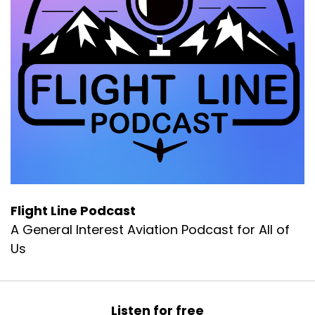
Flight Line Podcast
A General Interest Aviation Podcast for All of
Us
Listen for free