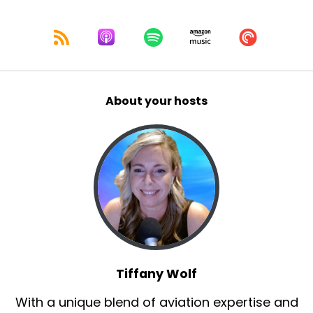
About your hosts
Tiffany Wolf
With a unique blend of aviation expertise and