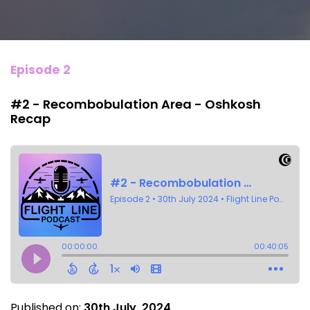
Episode 2
#2 - Recombobulation Area - Oshkosh
Recap
Published on:
30th July, 2024